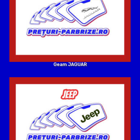
Geam JAGUAR