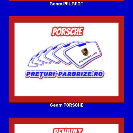
Geam PEUGEOT
Geam PORSCHE