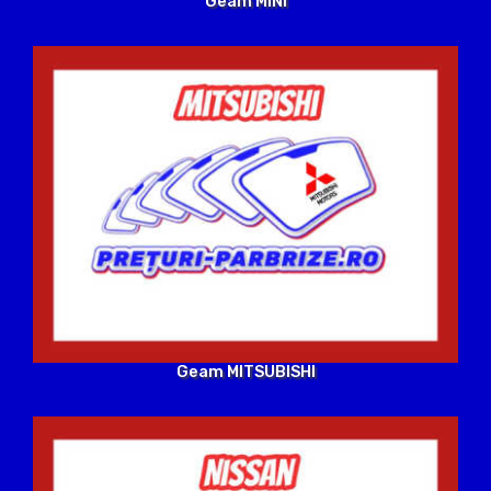
Geam MINI
Geam MITSUBISHI