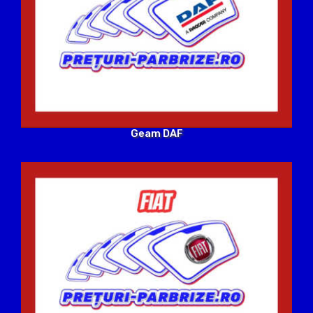
Geam DAF