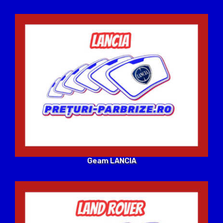
Geam LANCIA