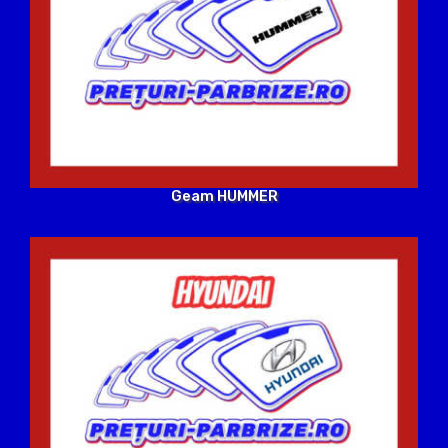
Geam HUMMER