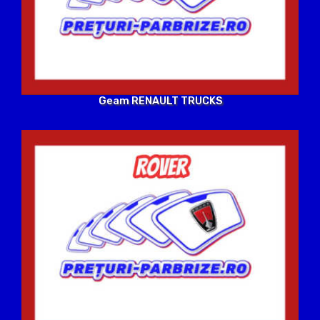
Geam RENAULT TRUCKS