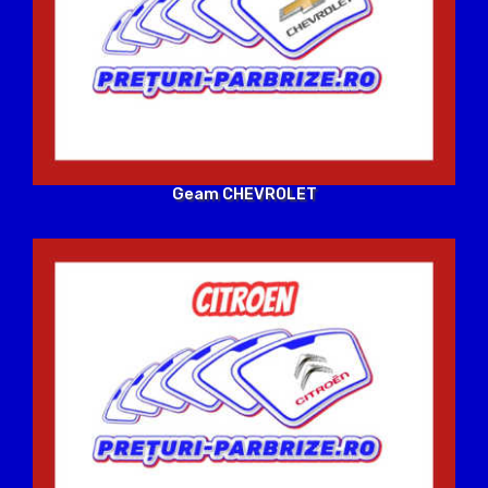
Geam CHEVROLET