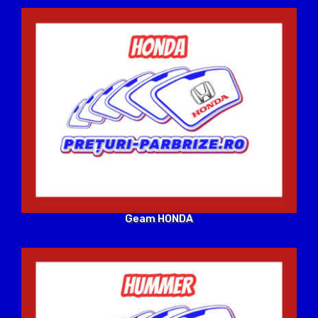
Geam HONDA