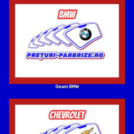
Geam BMW