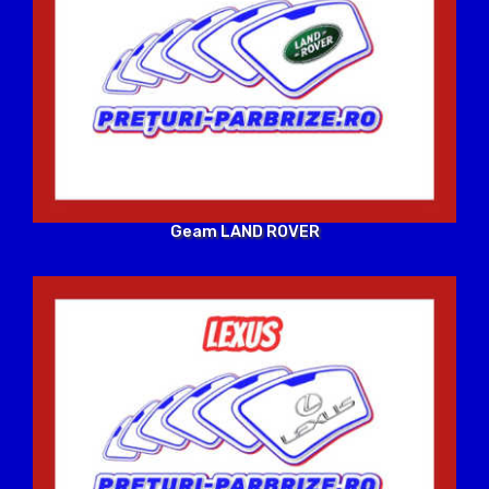
Geam LAND ROVER