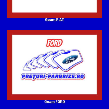
Geam FIAT
Geam FORD