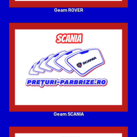
Geam ROVER
Geam SCANIA