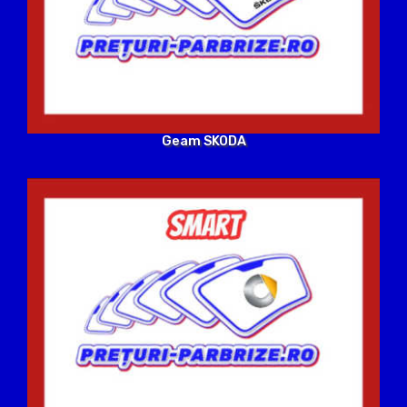
Geam SKODA