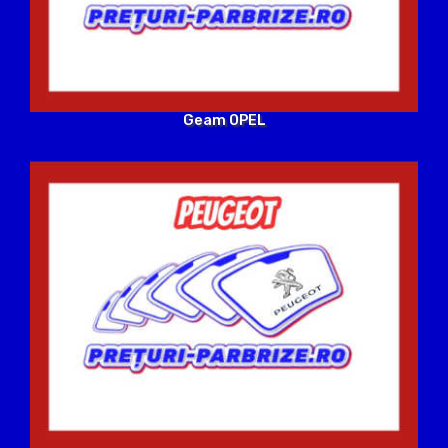
Geam OPEL