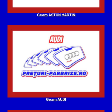
Geam ASTON MARTIN
Geam AUDI