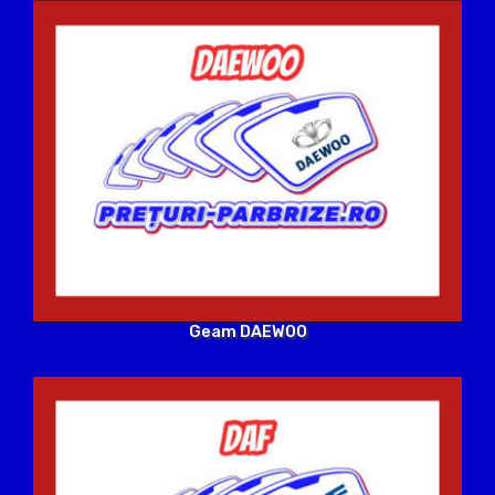
Geam DAEWOO