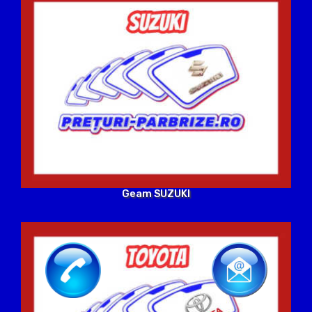
Geam SUZUKI