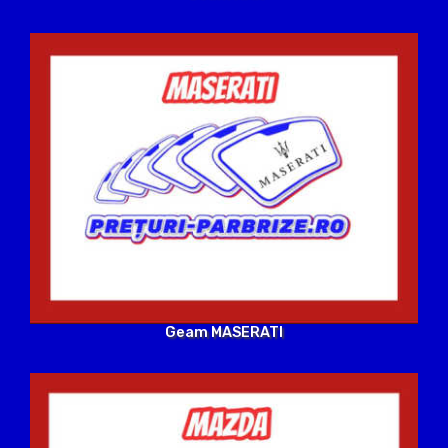
Geam MASERATI