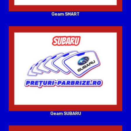
Geam SMART
Geam SUBARU