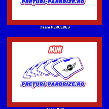
Geam MERCEDES