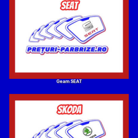
Geam SEAT