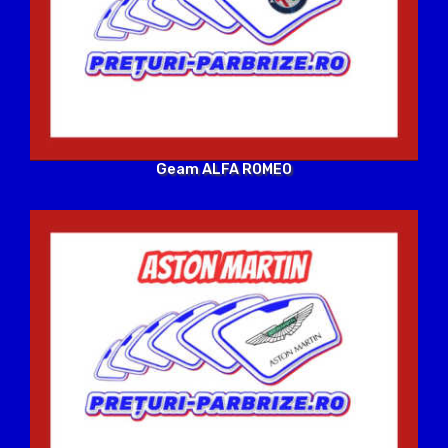
Geam ALFA ROMEO