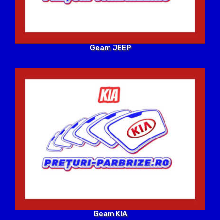
Geam JEEP
Geam KIA