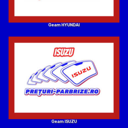
Geam HYUNDAI
Geam ISUZU