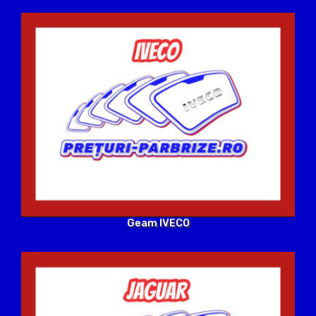
Geam IVECO