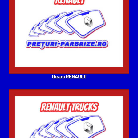
Geam RENAULT