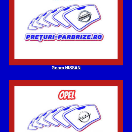
Geam NISSAN