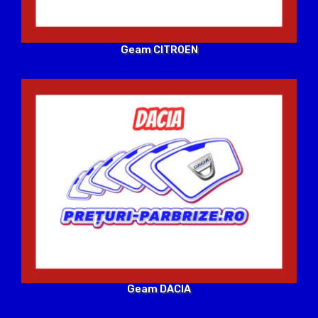
Geam CITROEN
Geam DACIA