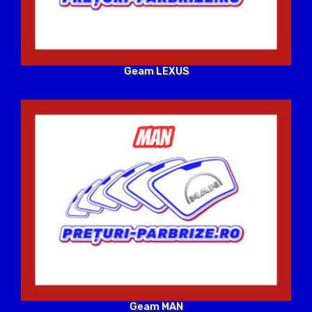
Geam LEXUS
Geam MAN