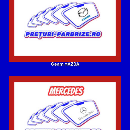
Geam MAZDA